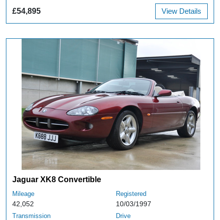
£54,895
View Details
Jaguar XK8 Convertible
Mileage
Registered
42,052
10/03/1997
Transmission
Drive