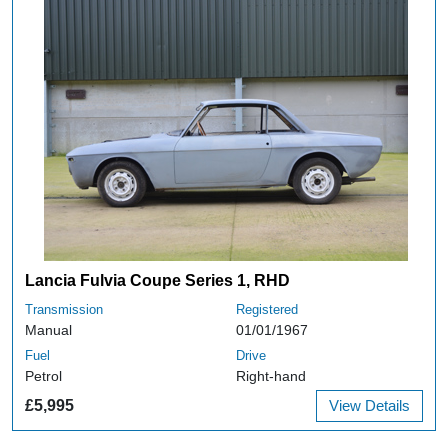
Lancia Fulvia Coupe Series 1, RHD
Transmission
Registered
Manual
01/01/1967
Fuel
Drive
Petrol
Right-hand
£5,995
View Details