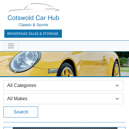
Search