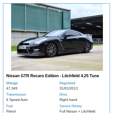
Nissan GTR Recaro Edition - Litchfield 4.25 Tune
Mileage
Registered
47,349
31/01/2013
Transmission
Drive
6 Speed Auto
Right-hand
Fuel
Service History
Petrol
Full Nissan + Litchfield