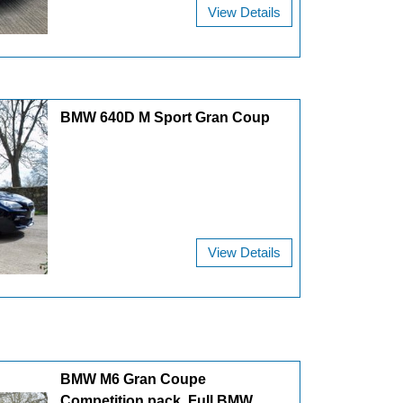
View Details
BMW 640D M Sport Gran Coup
View Details
BMW M6 Gran Coupe
Competition pack. Full BMW