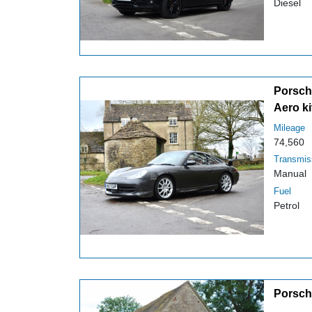
Diesel
Porsche
Aero ki
Mileage
74,560
Transmis
Manual
Fuel
Petrol
Porsch