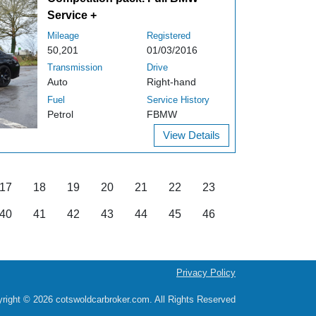
Service +
Mileage
Registered
50,201
01/03/2016
Transmission
Drive
Auto
Right-hand
Fuel
Service History
Petrol
FBMW
View Details
17
18
19
20
21
22
23
40
41
42
43
44
45
46
Privacy Policy
right © 2026 cotswoldcarbroker.com. All Rights Reserved