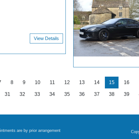
View Details
7
8
9
10
11
12
13
14
15
16
31
32
33
34
35
36
37
38
39
intments are by prior arrangement
Copy