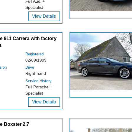
Full Audi +
Specialist
View Details
 911 Carrera with factory
t.
Registered
02/09/1999
sion
Drive
Right-hand
Service History
Full Porsche +
Specialist
View Details
e Boxster 2.7