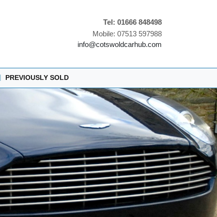
Tel: 01666 848498
Mobile: 07513 597988
info@cotswoldcarhub.com
|
PREVIOUSLY SOLD