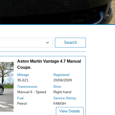
Search
Aston Martin Vantage 4.7 Manual
Coupe.
Mileage
Registered
35,621
20/06/2009
Transmission
Drive
Manual 6 - Speed
Right-hand
Fuel
Service History
Petrol
FAMSH
View Details