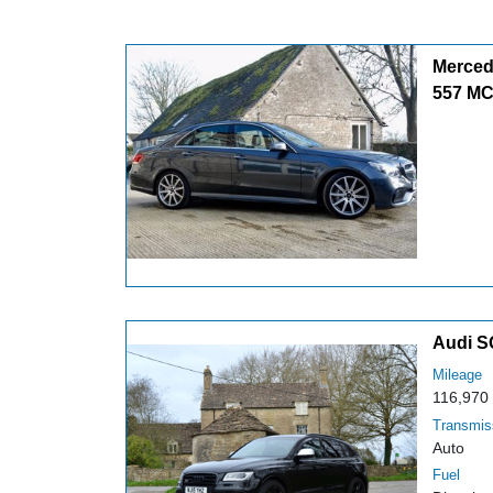
Merced
557 M
Audi S
Mileage
116,970
Transmis
Auto
Fuel