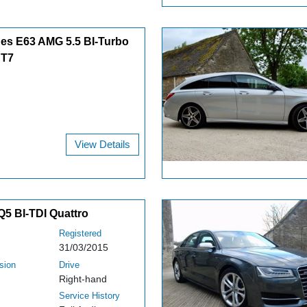
es E63 AMG 5.5 BI-Turbo
CT7
View Details
Q5 BI-TDI Quattro
Registered
31/03/2015
sion
Drive
Right-hand
Service History