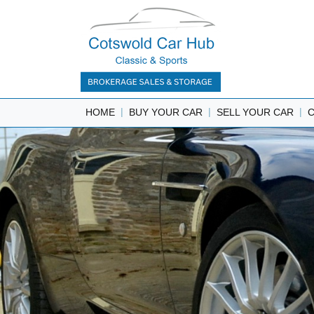
|
|
|
HOME
BUY YOUR CAR
SELL YOUR CAR