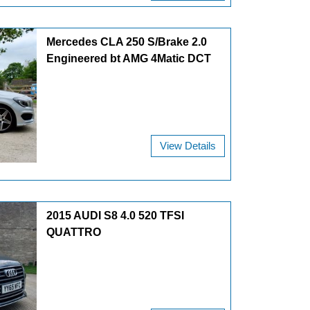
Mercedes CLA 250 S/Brake 2.0
Engineered bt AMG 4Matic DCT
View Details
2015 AUDI S8 4.0 520 TFSI
QUATTRO