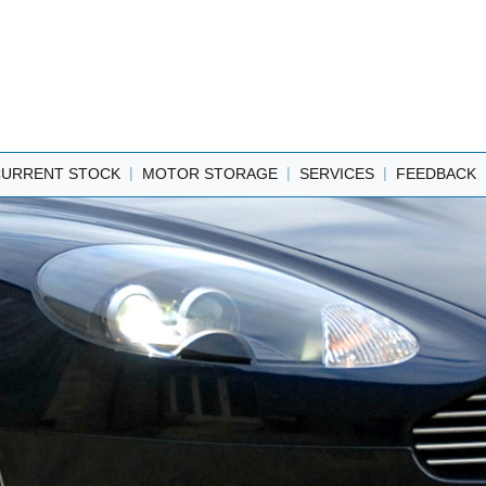
|
|
|
CURRENT STOCK
MOTOR STORAGE
SERVICES
FEEDBACK