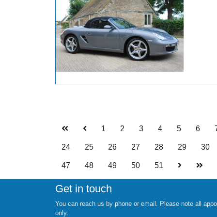
1
2
3
4
5
6
24
25
26
27
28
29
30
47
48
49
50
51
Get in touch
You can reach us by phone or email. Please note all appo
only.