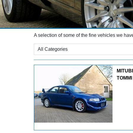
A selection of some of the fine vehicles we hav
MITUB
TOMMI