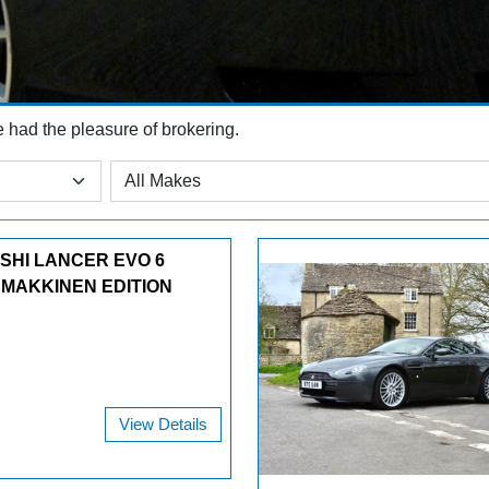
e had the pleasure of brokering.
ISHI LANCER EVO 6
 MAKKINEN EDITION
View Details