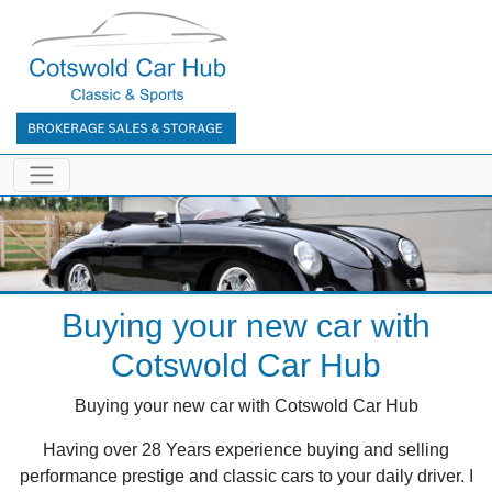
Buying your new car with
Cotswold Car Hub
Buying your new car with Cotswold Car Hub
Having over 28 Years experience buying and selling
performance prestige and classic cars to your daily driver. I