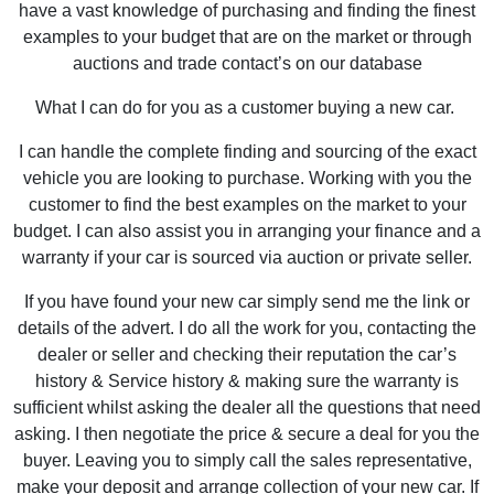
have a vast knowledge of purchasing and finding the finest
examples to your budget that are on the market or through
auctions and trade contact’s on our database
What I can do for you as a customer buying a new car.
I can handle the complete finding and sourcing of the exact
vehicle you are looking to purchase. Working with you the
customer to find the best examples on the market to your
budget. I can also assist you in arranging your finance and a
warranty if your car is sourced via auction or private seller.
If you have found your new car simply send me the link or
details of the advert. I do all the work for you, contacting the
dealer or seller and checking their reputation the car’s
history & Service history & making sure the warranty is
sufficient whilst asking the dealer all the questions that need
asking. I then negotiate the price & secure a deal for you the
buyer. Leaving you to simply call the sales representative,
make your deposit and arrange collection of your new car. If