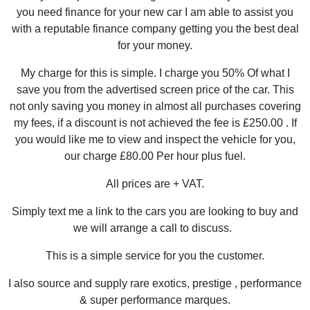
you need finance for your new car I am able to assist you
with a reputable finance company getting you the best deal
for your money.
My charge for this is simple. I charge you 50% Of what I
save you from the advertised screen price of the car. This
not only saving you money in almost all purchases covering
my fees, if a discount is not achieved the fee is £250.00 . If
you would like me to view and inspect the vehicle for you,
our charge £80.00 Per hour plus fuel.
All prices are + VAT.
Simply text me a link to the cars you are looking to buy and
we will arrange a call to discuss.
This is a simple service for you the customer.
I also source and supply rare exotics, prestige , performance
& super performance marques.