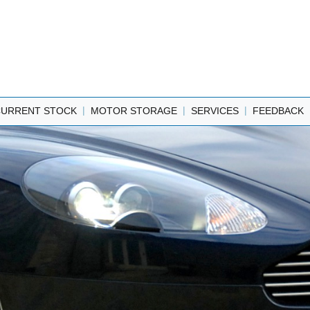
|
|
|
CURRENT STOCK
MOTOR STORAGE
SERVICES
FEEDBACK