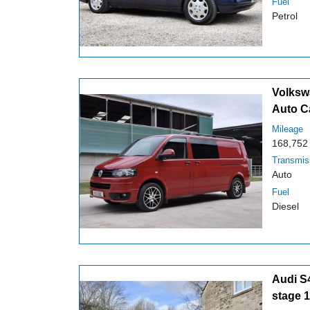
Fuel
Petrol
Volksw
Auto C
Mileage
168,752
Transmis
Auto
Fuel
Diesel
Audi S
stage 