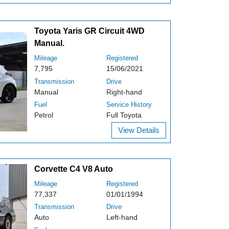
Toyota Yaris GR Circuit 4WD
Manual.
Mileage
Registered
7,795
15/06/2021
Transmission
Drive
Manual
Right-hand
Fuel
Service History
Petrol
Full Toyota
View Details
Corvette C4 V8 Auto
Mileage
Registered
77,337
01/01/1994
Transmission
Drive
Auto
Left-hand