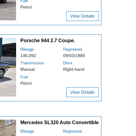
Fuel
Petrol
View Details
Porsche 944 2.7 Coupe.
Mileage
Registered
146,092
09/03/1989
Transmission
Drive
Manual
Right-hand
Fuel
Petrol
View Details
Mercedes SL320 Auto Convertible
Mileage
Registered