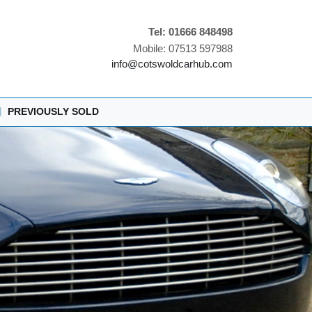
Tel: 01666 848498
Mobile: 07513 597988
info@cotswoldcarhub.com
|
PREVIOUSLY SOLD