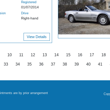
Registered
01/07/2014
sion
Drive
Right-hand
View Details
10
11
12
13
14
15
16
17
18
33
34
35
36
37
38
39
40
41
intments are by prior arrangement
Copy