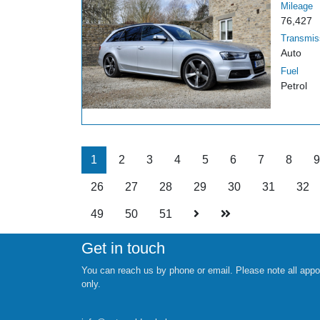
Mileage
76,427
Transmis
Auto
Fuel
Petrol
1
2
3
4
5
6
7
8
9
26
27
28
29
30
31
32
49
50
51
Get in touch
You can reach us by phone or email. Please note all appo
only.