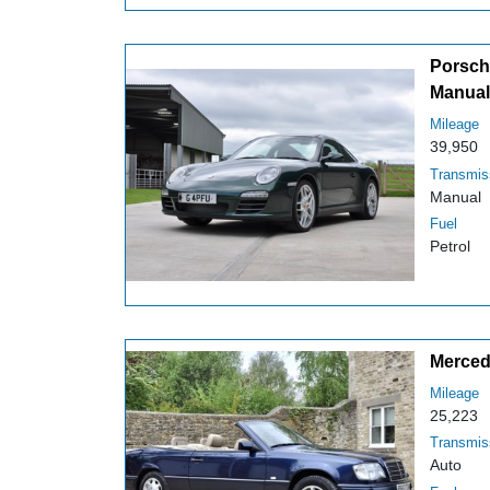
Porsche
Manual
Mileage
39,950
Transmis
Manual
Fuel
Petrol
Merced
Mileage
25,223
Transmis
Auto