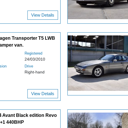
View Details
agen Transporter T5 LWB
amper van.
Registered
24/03/2010
sion
Drive
Right-hand
View Details
4 Avant Black edition Revo
1+1 440BHP