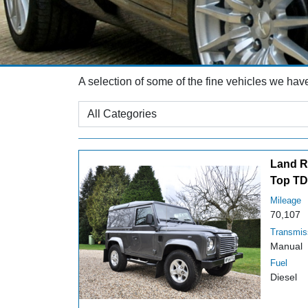
A selection of some of the fine vehicles we hav
Land R
Top TD
Mileage
70,107
Transmis
Manual
Fuel
Diesel