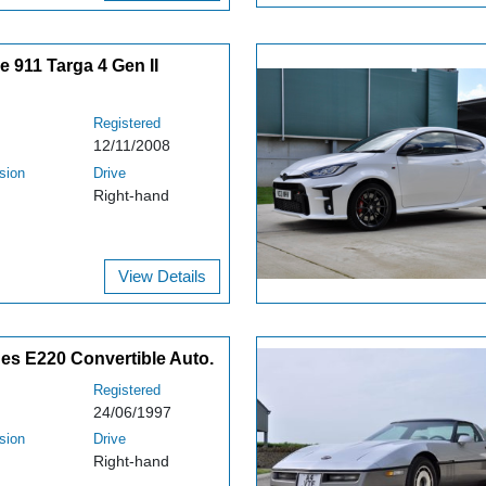
 911 Targa 4 Gen II
Registered
12/11/2008
sion
Drive
Right-hand
View Details
es E220 Convertible Auto.
Registered
24/06/1997
sion
Drive
Right-hand