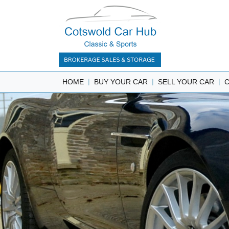
|
|
|
HOME
BUY YOUR CAR
SELL YOUR CAR