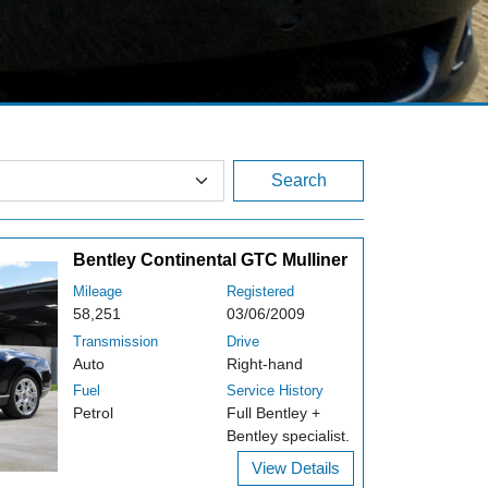
Search
Bentley Continental GTC Mulliner
Mileage
Registered
58,251
03/06/2009
Transmission
Drive
Auto
Right-hand
Fuel
Service History
Petrol
Full Bentley +
Bentley specialist.
View Details