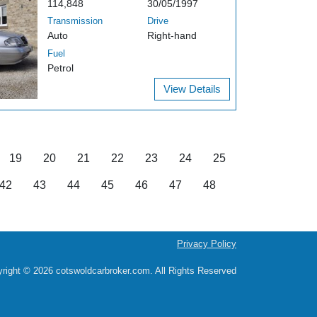
114,848
30/05/1997
Transmission
Drive
Auto
Right-hand
Fuel
Petrol
View Details
19
20
21
22
23
24
25
42
43
44
45
46
47
48
Privacy Policy
right © 2026 cotswoldcarbroker.com. All Rights Reserved