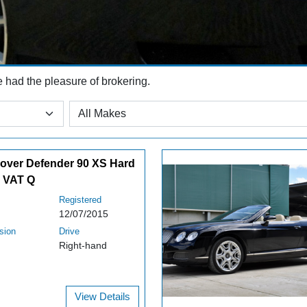
e had the pleasure of brokering.
over Defender 90 XS Hard
 VAT Q
Registered
12/07/2015
sion
Drive
Right-hand
View Details