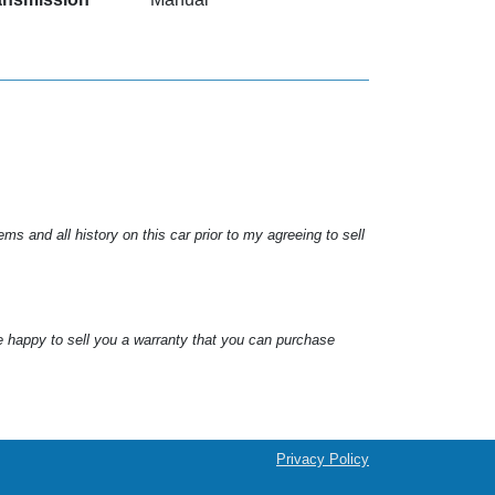
s and all history on this car prior to my agreeing to sell
e happy to sell you a warranty that you can purchase
Privacy Policy