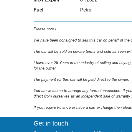
Fuel
Petrol
Please note !
We have been consigned to sell this car on behalf of the 
The car will be sold on private terms and sold as seen wit
I have over 28 Years in the industry of selling and buying
for the owner.
The payment for this car will be paid direct to the owner.
You are welcome to arrange any form of inspection. If you
direct from ourselves as an independent sale of warranty f
If you require Finance or have a part exchange then pleas
Get in touch