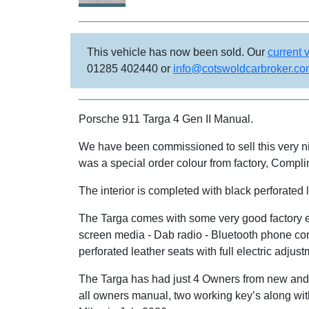
This vehicle has now been sold. Our
current 
01285 402440 or
info@cotswoldcarbroker.c
Porsche 911 Targa 4 Gen II Manual.
We have been commissioned to sell this very ni
was a special order colour from factory, Compli
The interior is completed with black perforated
The Targa comes with some very good factory ex
screen media - Dab radio - Bluetooth phone conn
perforated leather seats with full electric adj
The Targa has had just 4 Owners from new and h
all owners manual, two working key’s along wi