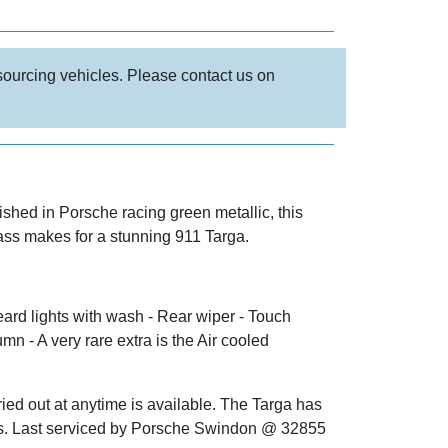
 sourcing vehicles. Please contact us on
shed in Porsche racing green metallic, this
lass makes for a stunning 911 Targa.
ard lights with wash - Rear wiper - Touch
n - A very rare extra is the Air cooled
ed out at anytime is available. The Targa has
mps. Last serviced by Porsche Swindon @ 32855