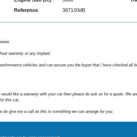
Reference
3871/XMB
owner.
hout warranty or any implied.
 performance vehicles and can assure you the buyer that i have checked all item
 would like a warranty with your car then please do ask us for a quote. We ar
or this car.
e do give me a call as this is something we can arrange for you.