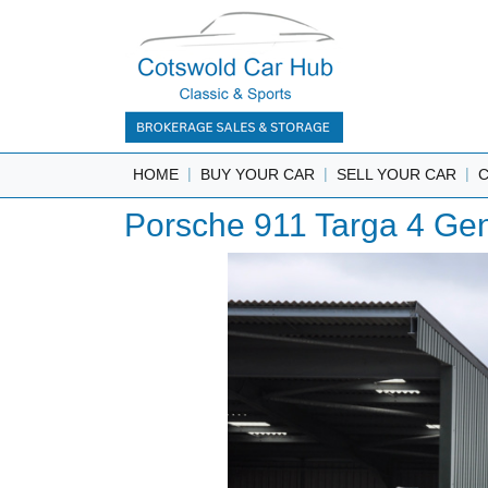
|
|
|
HOME
BUY YOUR CAR
SELL YOUR CAR
Porsche 911 Targa 4 Gen