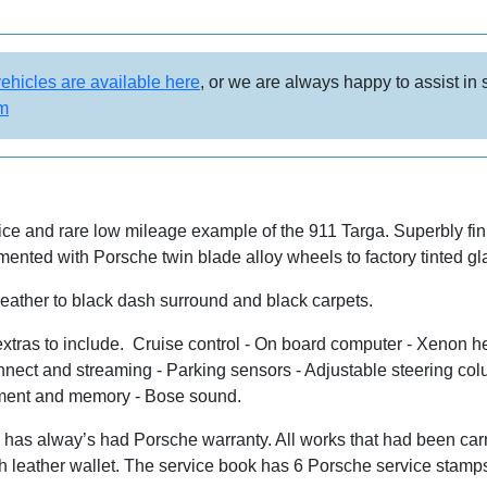
vehicles are available here
, or we are always happy to assist in
om
ce and rare low mileage example of the 911 Targa. Superbly fini
mented with Porsche twin blade alloy wheels to factory tinted g
 leather to black dash surround and black carpets.
tras to include. Cruise control - On board computer - Xenon he
ect and streaming - Parking sensors - Adjustable steering colum
ustment and memory - Bose sound.
as alway’s had Porsche warranty. All works that had been carri
th leather wallet. The service book has 6 Porsche service sta