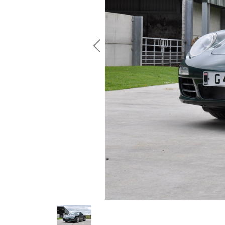
Previous