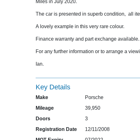
Miles in July 2020.
The car is presented in superb condition, all it
A lovely example in this very rare colour.
Finance warranty and part exchange available.
For any further information or to arrange a vi
Ian.
Key Details
Make
Porsche
Mileage
39,950
Doors
3
Registration Date
12/11/2008
MOT Expiry
07/2022