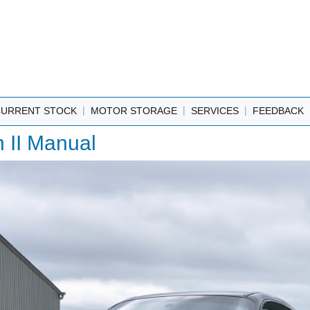
|
|
|
CURRENT STOCK
MOTOR STORAGE
SERVICES
FEEDBACK
 II Manual