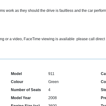
ems work as they should the drive is faultless and the car perfo
ewing or a video, FaceTime viewing is available please call dir
Model
911
Ca
Colour
Green
Co
Number of Seats
4
St
Model Year
2008
Pr
Engine Size (cc)
3600
Tr