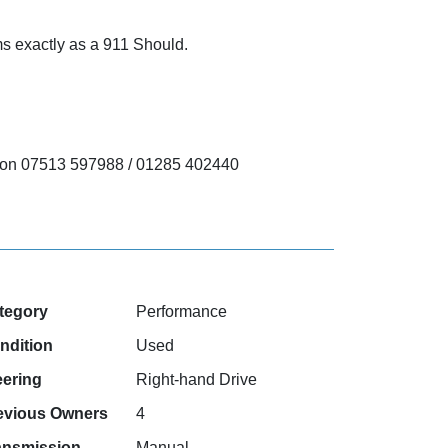
rms exactly as a 911 Should.
ect on 07513 597988 / 01285 402440
tegory
Performance
ndition
Used
eering
Right-hand Drive
evious Owners
4
ansmission
Manual