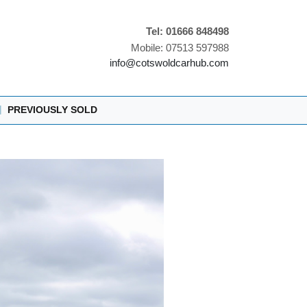
Tel: 01666 848498
Mobile: 07513 597988
info@cotswoldcarhub.com
|
PREVIOUSLY SOLD