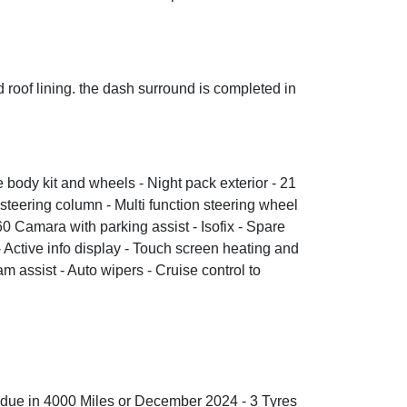
d roof lining. the dash surround is completed in
 body kit and wheels - Night pack exterior - 21
 steering column - Multi function steering wheel
0 Camara with parking assist - Isofix - Spare
 Active info display - Touch screen heating and
 assist - Auto wipers - Cruise control to
 is due in 4000 Miles or December 2024 - 3 Tyres