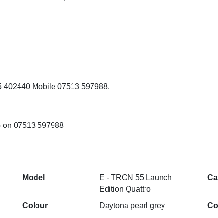
285 402440 Mobile 07513 597988.
deo on 07513 597988
Model
E - TRON 55 Launch
Ca
Edition Quattro
Colour
Daytona pearl grey
Co