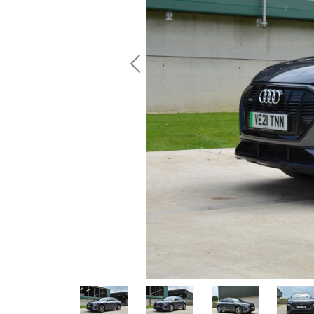
Previous