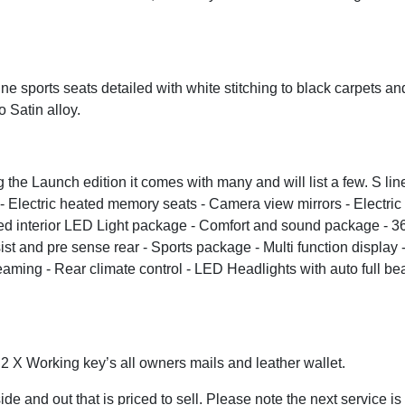
ine sports seats detailed with white stitching to black carpets an
o Satin alloy.
the Launch edition it comes with many and will list a few. S line
of - Electric heated memory seats - Camera view mirrors - Electric
ded interior LED Light package - Comfort and sound package - 36
t and pre sense rear - Sports package - Multi function display -
ming - Rear climate control - LED Headlights with auto full beam
. 2 X Working key’s all owners mails and leather wallet.
ide and out that is priced to sell. Please note the next service