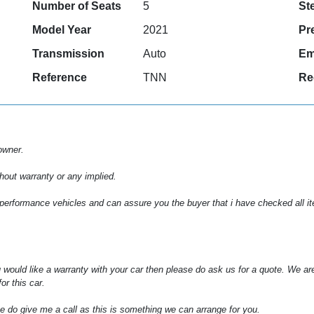
Number of Seats
5
St
Model Year
2021
Pr
Transmission
Auto
Em
Reference
TNN
Re
owner.
hout warranty or any implied.
 performance vehicles and can assure you the buyer that i have checked all item
 would like a warranty with your car then please do ask us for a quote. We ar
or this car.
e do give me a call as this is something we can arrange for you.