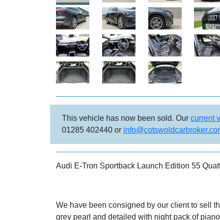
This vehicle has now been sold. Our
current 
01285 402440 or
info@cotswoldcarbroker.c
Audi E-Tron Sportback Launch Edition 55 Quat
We have been consigned by our client to sell t
grey pearl and detailed with night pack of piano 