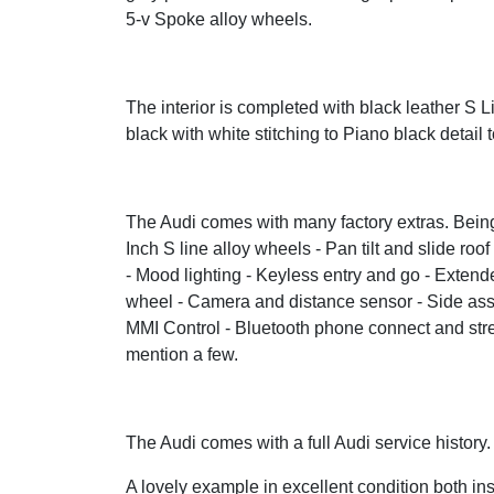
5-v Spoke alloy wheels.
The interior is completed with black leather S L
black with white stitching to Piano black detail t
The Audi comes with many factory extras. Being 
Inch S line alloy wheels - Pan tilt and slide ro
- Mood lighting - Keyless entry and go - Exten
wheel - Camera and distance sensor - Side assis
MMI Control - Bluetooth phone connect and strea
mention a few.
The Audi comes with a full Audi service history
A lovely example in excellent condition both ins