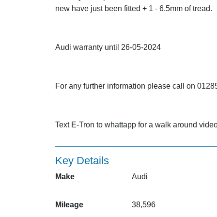
new have just been fitted + 1 - 6.5mm of tread.
Audi warranty until 26-05-2024
For any further information please call on 01
Text E-Tron to whattapp for a walk around vi
Key Details
Make
Audi
Mileage
38,596