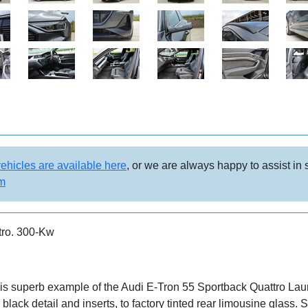
vehicles are available here
, or we are always happy to assist in
om
tro. 300-Kw
his superb example of the Audi E-Tron 55 Sportback Quattro Lau
black detail and inserts, to factory tinted rear limousine glass. S