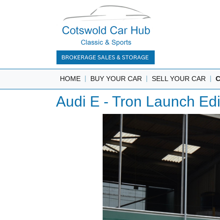
|
|
|
HOME
BUY YOUR CAR
SELL YOUR CAR
Audi E - Tron Launch Ed