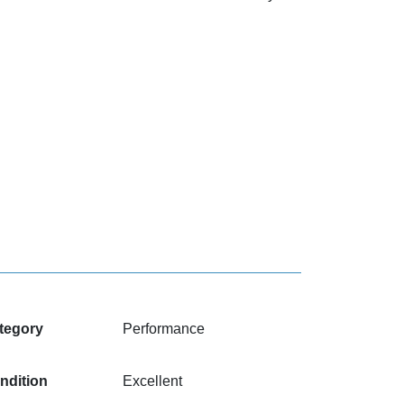
tegory
Performance
ndition
Excellent