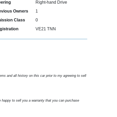
eering
Right-hand Drive
evious Owners
1
ission Class
0
gistration
VE21 TNN
s and all history on this car prior to my agreeing to sell
e happy to sell you a warranty that you can purchase