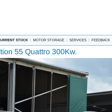
|
|
|
CURRENT STOCK
MOTOR STORAGE
SERVICES
FEEDBACK
ition 55 Quattro 300Kw.