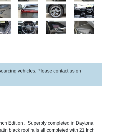
 sourcing vehicles. Please contact us on
nch Edition .. Superbly completed in Daytona
atin black roof rails all completed with 21 Inch