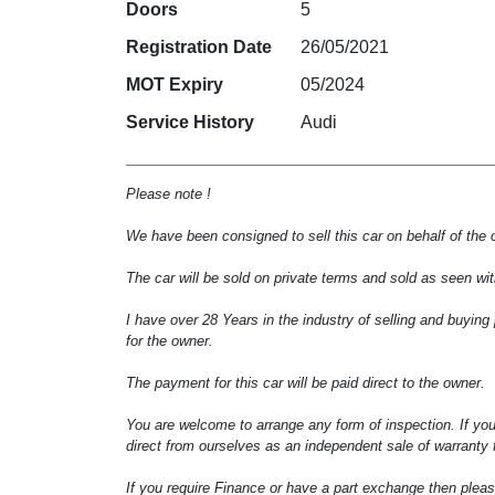
Doors
5
Registration Date
26/05/2021
MOT Expiry
05/2024
Service History
Audi
Please note !
We have been consigned to sell this car on behalf of the 
The car will be sold on private terms and sold as seen wit
I have over 28 Years in the industry of selling and buying
for the owner.
The payment for this car will be paid direct to the owner.
You are welcome to arrange any form of inspection. If you
direct from ourselves as an independent sale of warranty f
If you require Finance or have a part exchange then pleas