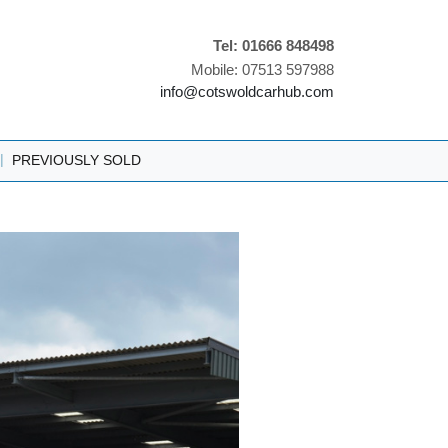
Tel: 01666 848498
Mobile: 07513 597988
info@cotswoldcarhub.com
|
PREVIOUSLY SOLD