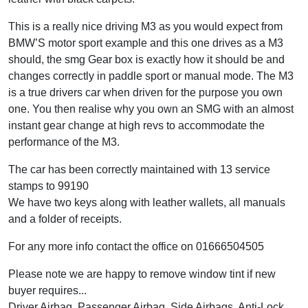
This is a really nice driving M3 as you would expect from
BMW’S motor sport example and this one drives as a M3
should, the smg Gear box is exactly how it should be and
changes correctly in paddle sport or manual mode. The M3
is a true drivers car when driven for the purpose you own
one. You then realise why you own an SMG with an almost
instant gear change at high revs to accommodate the
performance of the M3.
The car has been correctly maintained with 13 service
stamps to 99190
We have two keys along with leather wallets, all manuals
and a folder of receipts.
For any more info contact the office on 01666504505
Please note we are happy to remove window tint if new
buyer requires...
Driver Airbag, Passenger Airbag, Side Airbags, Anti-Lock