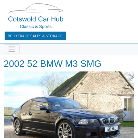
2002 52 BMW M3 SMG
Previous
Next