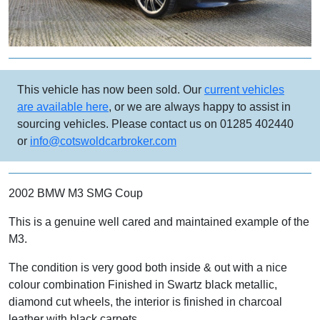
This vehicle has now been sold. Our
current vehicles
are available here
, or we are always happy to assist in
sourcing vehicles. Please contact us on 01285 402440
or
info@cotswoldcarbroker.com
2002 BMW M3 SMG Coup
This is a genuine well cared and maintained example of the
M3.
The condition is very good both inside & out with a nice
colour combination Finished in Swartz black metallic,
diamond cut wheels, the interior is finished in charcoal
leather with black carpets.