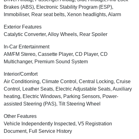
Brakes (ABS), Electronic Stability Program (ESP),
Immobiliser, Rear seat belts, Xenon headlights, Alarm
Exterior Features
Catalytic Converter, Alloy Wheels, Rear Spoiler
In-Car Entertainment
AM/FM Stereo, Cassette Player, CD Player, CD
Multichanger, Premium Sound System
Interior/Comfort
Air Conditioning, Climate Control, Central Locking, Cruise
Control, Leather Seats, Electric Adjustable Seats, Auxiliary
heating, Electric Windows, Parking Sensors, Power-
assisted Steering (PAS), Tilt Steering Wheel
Other Features
Vehicle Independently Inspected, V5 Registration
Document, Full Service History