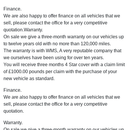
Finance.
We are also happy to offer finance on all vehicles that we
sell, please contact the office for a very competitive
quotation.Warranty.
On sale we give a three-month warranty on our vehicles up
to twelve years old with no more than 120,000 miles.
The warranty is with WMS, A very reputable company that
we ourselves have been using for over ten years.
You will receive three months 4 Star cover with a claim limit
of £1000.00 pounds per claim with the purchase of your
new vehicle as standard.
Finance.
We are also happy to offer finance on all vehicles that we
sell, please contact the office for a very competitive
quotation.
Warranty.
On sale we give a three-month warranty on our vehicles up