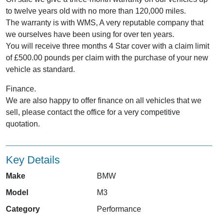
to twelve years old with no more than 120,000 miles.
The warranty is with WMS, A very reputable company that
we ourselves have been using for over ten years.
You will receive three months 4 Star cover with a claim limit
of £500.00 pounds per claim with the purchase of your new
vehicle as standard.
Finance.
We are also happy to offer finance on all vehicles that we
sell, please contact the office for a very competitive
quotation.
Key Details
Make
BMW
Model
M3
Category
Performance