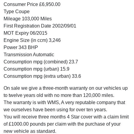
Consumer Price £6,950.00
Type Coupe
Mileage 103,000 Miles
First Registration Date 2002/09/01
MOT Expiry 06/2015
Engine Size (in ccm) 3,246
Power 343 BHP
Transmission Automatic
Consumption mpg (combined) 23.7
Consumption mpg (urban) 15.9
Consumption mpg (extra urban) 33.6
On sale we give a three-month warranty on our vehicles up
to twelve years old with no more than 120,000 miles.
The warranty is with WMS, A very reputable company that
we ourselves have been using for over ten years.
You will receive three months 4 Star cover with a claim limit
of £1000.00 pounds per claim with the purchase of your
new vehicle as standard.