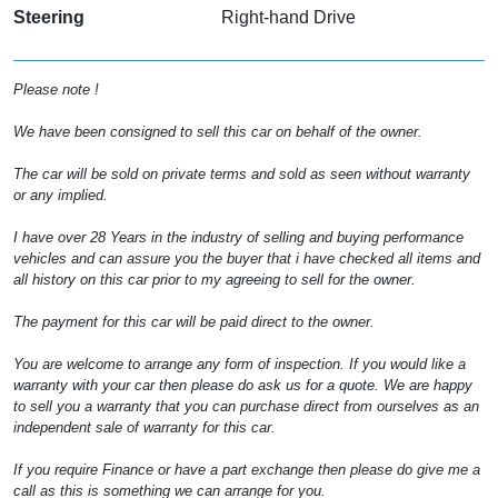
Steering
Right-hand Drive
Please note !
We have been consigned to sell this car on behalf of the owner.
The car will be sold on private terms and sold as seen without warranty
or any implied.
I have over 28 Years in the industry of selling and buying performance
vehicles and can assure you the buyer that i have checked all items and
all history on this car prior to my agreeing to sell for the owner.
The payment for this car will be paid direct to the owner.
You are welcome to arrange any form of inspection. If you would like a
warranty with your car then please do ask us for a quote. We are happy
to sell you a warranty that you can purchase direct from ourselves as an
independent sale of warranty for this car.
If you require Finance or have a part exchange then please do give me a
call as this is something we can arrange for you.