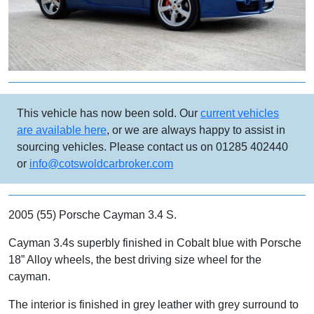
This vehicle has now been sold. Our
current vehicles
are available here
, or we are always happy to assist in
sourcing vehicles. Please contact us on 01285 402440
or
info@cotswoldcarbroker.com
2005 (55) Porsche Cayman 3.4 S.
Cayman 3.4s superbly finished in Cobalt blue with Porsche
18” Alloy wheels, the best driving size wheel for the
cayman.
The interior is finished in grey leather with grey surround to