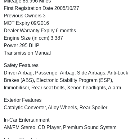
Mileage 83,996 Miles
First Registration Date 2005/10/27
Previous Owners 3
MOT Expiry 09/2016
Dealer Warranty Expiry 6 months
Engine Size (in ccm) 3,387
Power 295 BHP
Transmission Manual
Safety Features
Driver Airbag, Passenger Airbag, Side Airbags, Anti-Lock
Brakes (ABS), Electronic Stability Program (ESP),
Immobiliser, Rear seat belts, Xenon headlights, Alarm
Exterior Features
Catalytic Converter, Alloy Wheels, Rear Spoiler
In-Car Entertainment
AM/FM Stereo, CD Player, Premium Sound System