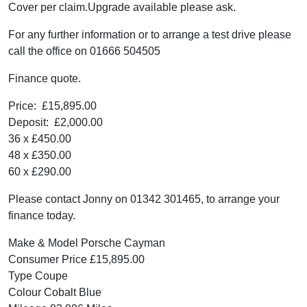
Cover per claim.Upgrade available please ask.
For any further information or to arrange a test drive please
call the office on 01666 504505
Finance quote.
Price: £15,895.00
Deposit: £2,000.00
36 x £450.00
48 x £350.00
60 x £290.00
Please contact Jonny on 01342 301465, to arrange your
finance today.
Make & Model Porsche Cayman
Consumer Price £15,895.00
Type Coupe
Colour Cobalt Blue