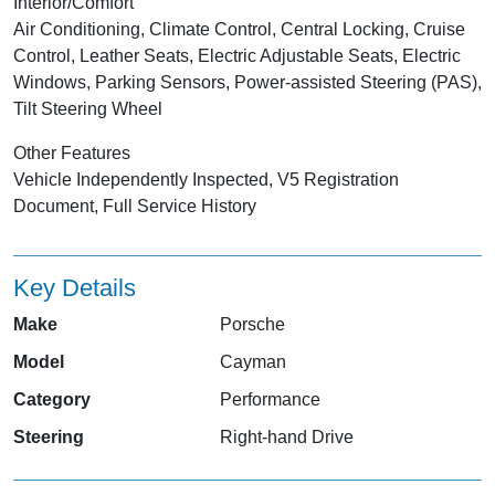
Interior/Comfort
Air Conditioning, Climate Control, Central Locking, Cruise
Control, Leather Seats, Electric Adjustable Seats, Electric
Windows, Parking Sensors, Power-assisted Steering (PAS),
Tilt Steering Wheel
Other Features
Vehicle Independently Inspected, V5 Registration
Document, Full Service History
Key Details
Make
Porsche
Model
Cayman
Category
Performance
Steering
Right-hand Drive