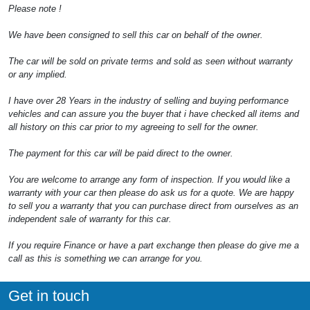
Please note !
We have been consigned to sell this car on behalf of the owner.
The car will be sold on private terms and sold as seen without warranty
or any implied.
I have over 28 Years in the industry of selling and buying performance
vehicles and can assure you the buyer that i have checked all items and
all history on this car prior to my agreeing to sell for the owner.
The payment for this car will be paid direct to the owner.
You are welcome to arrange any form of inspection. If you would like a
warranty with your car then please do ask us for a quote. We are happy
to sell you a warranty that you can purchase direct from ourselves as an
independent sale of warranty for this car.
If you require Finance or have a part exchange then please do give me a
call as this is something we can arrange for you.
Get in touch