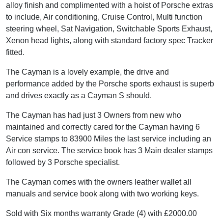
alloy finish and complimented with a hoist of Porsche extras
to include, Air conditioning, Cruise Control, Multi function
steering wheel, Sat Navigation, Switchable Sports Exhaust,
Xenon head lights, along with standard factory spec Tracker
fitted.
The Cayman is a lovely example, the drive and
performance added by the Porsche sports exhaust is superb
and drives exactly as a Cayman S should.
The Cayman has had just 3 Owners from new who
maintained and correctly cared for the Cayman having 6
Service stamps to 83900 Miles the last service including an
Air con service. The service book has 3 Main dealer stamps
followed by 3 Porsche specialist.
The Cayman comes with the owners leather wallet all
manuals and service book along with two working keys.
Sold with Six months warranty Grade (4) with £2000.00