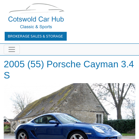
2005 (55) Porsche Cayman 3.4
S
Previous
Next