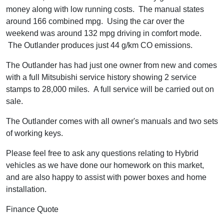
money along with low running costs. The manual states
around 166 combined mpg. Using the car over the
weekend was around 132 mpg driving in comfort mode.
The Outlander produces just 44 g/km CO emissions.
The Outlander has had just one owner from new and comes
with a full Mitsubishi service history showing 2 service
stamps to 28,000 miles. A full service will be carried out on
sale.
The Outlander comes with all owner's manuals and two sets
of working keys.
Please feel free to ask any questions relating to Hybrid
vehicles as we have done our homework on this market,
and are also happy to assist with power boxes and home
installation.
Finance Quote