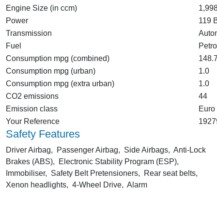
Engine Size (in ccm)
1,99
Power
119 
Transmission
Auto
Fuel
Petro
Consumption mpg (combined)
148.
Consumption mpg (urban)
1.0
Consumption mpg (extra urban)
1.0
CO2 emissions
44
Emission class
Euro
Your Reference
1927
Safety Features
Driver Airbag, Passenger Airbag, Side Airbags, Anti-Lock
Brakes (ABS), Electronic Stability Program (ESP),
Immobiliser, Safety Belt Pretensioners, Rear seat belts,
Xenon headlights, 4-Wheel Drive, Alarm