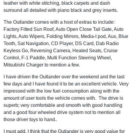
leather with white stitching, black carpets and dash
surround all detailed with piano black and grey inserts.
The Outlander comes with a host of extras to include:
Factory Fitted Sun Roof, Auto Open Close Tail Gate, Auto
Lights, Auto Wipers, Folding Mirrors, Media-I pod, Aux, Blue
Tooth, Sat Navigation, CD Player, DS Card, Dab Radio
Keyless Go, Reversing Camera, Heated Seats, Cruise
Control, F-1 Paddle, Multi Function Steering Wheel,
Mitsubishi Charger to mention a few.
I have driven the Outlander over the weekend and the last
few days and I have found it to be an excellent vehicle. Very
impressed with the low fuel consumption along with the
amount of user tools the vehicle comes with. The drive is
superb; very comfortable and smooth with good handling
and a good four wheeled drive system not to mention all
those driver toys to hand..
I must add, I think that the Outlander is very good value for