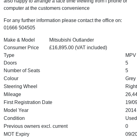
also happy to arrange a face time viewing from i phone or
computer at the customers convenience
For any further information please contact the office on:
01666 504505
Make & Model
Mitsubishi Outlander
Consumer Price
£16,895.00 (VAT included)
Type
MPV
Doors
5
Number of Seats
5
Colour
Grey
Steering Wheel
Right
Mileage
26,44
First Registration Date
19/0
Model Year
2014
Condition
Used
Previous owners excl. current
0
MOT Expiry
09/2