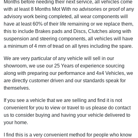
Months before needing their next service, all vehicles come
with at least 8 Months Mot With no advisories or proof of any
advisory work being completed, all wear components will
have at least 60% of their life remaining or we replace them,
this to include Brakes pads and Discs, Clutches along with
suspension and steering components, all vehicles will have
a minimum of 4 mm of tread on all tyres including the spare.
We are very particular of any vehicle will sell in our
showroom, we use our 25 Years of experience sourcing
along with preparing our performance and 4x4 Vehicles, we
are directly customer driven and our standards speak for
themselves.
If you see a vehicle that we are selling and find it is not
convenient for you to view or travel to us please do contact
us to consider buying and having your vehicle delivered to
your home.
I find this is a very convenient method for people who know