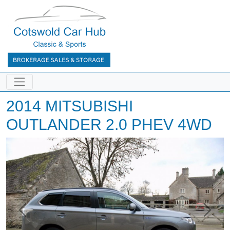
2014 MITSUBISHI
OUTLANDER 2.0 PHEV 4WD
Previous
Next