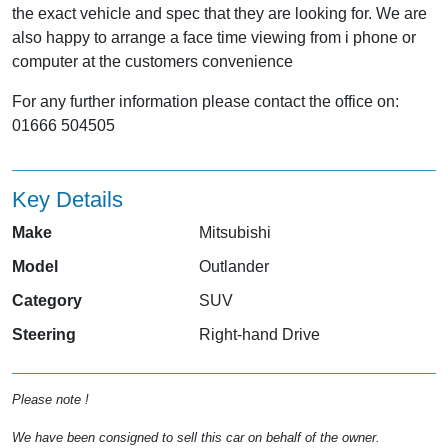
the exact vehicle and spec that they are looking for. We are
also happy to arrange a face time viewing from i phone or
computer at the customers convenience
For any further information please contact the office on:
01666 504505
Key Details
Make
Mitsubishi
Model
Outlander
Category
SUV
Steering
Right-hand Drive
Please note !
We have been consigned to sell this car on behalf of the owner.