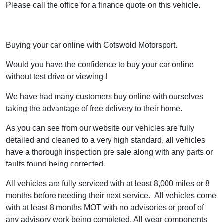
Please call the office for a finance quote on this vehicle.
Buying your car online with Cotswold Motorsport.
Would you have the confidence to buy your car online
without test drive or viewing !
We have had many customers buy online with ourselves
taking the advantage of free delivery to their home.
As you can see from our website our vehicles are fully
detailed and cleaned to a very high standard, all vehicles
have a thorough inspection pre sale along with any parts or
faults found being corrected.
All vehicles are fully serviced with at least 8,000 miles or 8
months before needing their next service. All vehicles come
with at least 8 months MOT with no advisories or proof of
any advisory work being completed. All wear components