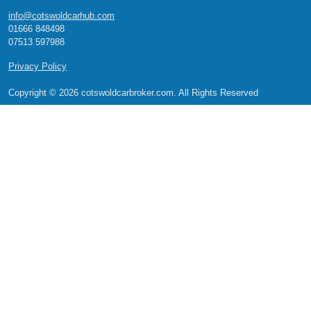
info@cotswoldcarhub.com
01666 848498
07513 597988
Privacy Policy
Copyright © 2026 cotswoldcarbroker.com. All Rights Reserved