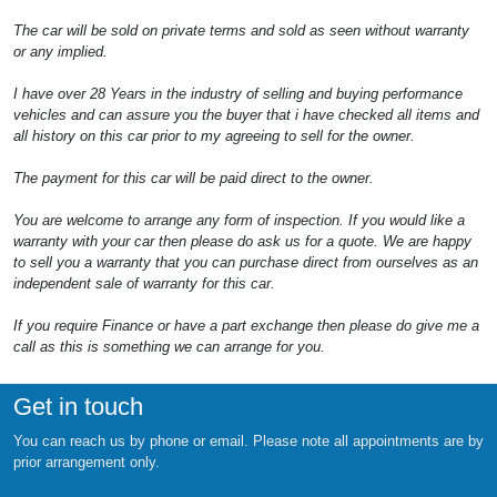
The car will be sold on private terms and sold as seen without warranty
or any implied.
I have over 28 Years in the industry of selling and buying performance
vehicles and can assure you the buyer that i have checked all items and
all history on this car prior to my agreeing to sell for the owner.
The payment for this car will be paid direct to the owner.
You are welcome to arrange any form of inspection. If you would like a
warranty with your car then please do ask us for a quote. We are happy
to sell you a warranty that you can purchase direct from ourselves as an
independent sale of warranty for this car.
If you require Finance or have a part exchange then please do give me a
call as this is something we can arrange for you.
Get in touch
You can reach us by phone or email. Please note all appointments are by
prior arrangement only.