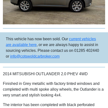
This vehicle has now been sold. Our
current vehicles
are available here
, or we are always happy to assist in
sourcing vehicles. Please contact us on 01285 402440
or
info@cotswoldcarbroker.com
2014 MITSUBISHI OUTLANDER 2.0 PHEV 4WD
Finished in Grey metallic with factory tinted windows and
completed with multi spoke alloy wheels, the Outlander is a
very smart and stylish looking 4x4.
The interior has been completed with black perforated