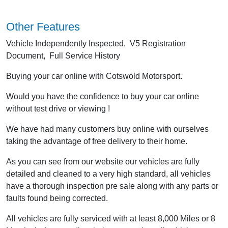
Other Features
Vehicle Independently Inspected, V5 Registration
Document, Full Service History
Buying your car online with Cotswold Motorsport.
Would you have the confidence to buy your car online
without test drive or viewing !
We have had many customers buy online with ourselves
taking the advantage of free delivery to their home.
As you can see from our website our vehicles are fully
detailed and cleaned to a very high standard, all vehicles
have a thorough inspection pre sale along with any parts or
faults found being corrected.
All vehicles are fully serviced with at least 8,000 Miles or 8