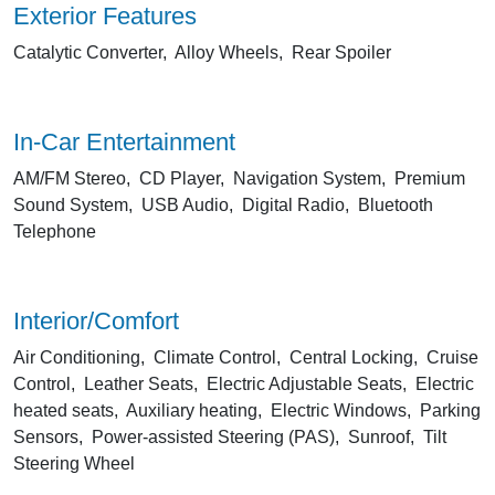
Exterior Features
Catalytic Converter, Alloy Wheels, Rear Spoiler
In-Car Entertainment
AM/FM Stereo, CD Player, Navigation System, Premium
Sound System, USB Audio, Digital Radio, Bluetooth
Telephone
Interior/Comfort
Air Conditioning, Climate Control, Central Locking, Cruise
Control, Leather Seats, Electric Adjustable Seats, Electric
heated seats, Auxiliary heating, Electric Windows, Parking
Sensors, Power-assisted Steering (PAS), Sunroof, Tilt
Steering Wheel