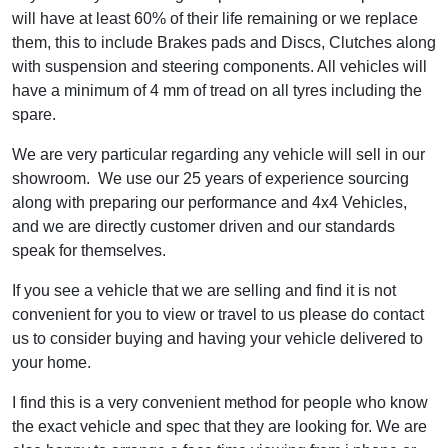
will have at least 60% of their life remaining or we replace
them, this to include Brakes pads and Discs, Clutches along
with suspension and steering components. All vehicles will
have a minimum of 4 mm of tread on all tyres including the
spare.
We are very particular regarding any vehicle will sell in our
showroom. We use our 25 years of experience sourcing
along with preparing our performance and 4x4 Vehicles,
and we are directly customer driven and our standards
speak for themselves.
If you see a vehicle that we are selling and find it is not
convenient for you to view or travel to us please do contact
us to consider buying and having your vehicle delivered to
your home.
I find this is a very convenient method for people who know
the exact vehicle and spec that they are looking for. We are