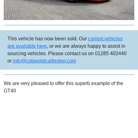
This vehicle has now been sold. Our
current vehicles
are available here
, or we are always happy to assist in
sourcing vehicles. Please contact us on 01285 402440
or
info@cotswoldcarbroker.com
We are very pleased to offer this superb example of the
GT40