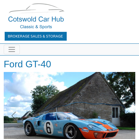
Ford GT-40
Previous
Next