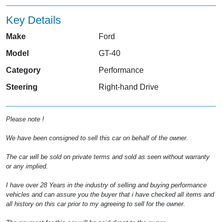
Key Details
Make
Ford
Model
GT-40
Category
Performance
Steering
Right-hand Drive
Please note !
We have been consigned to sell this car on behalf of the owner.
The car will be sold on private terms and sold as seen without warranty
or any implied.
I have over 28 Years in the industry of selling and buying performance
vehicles and can assure you the buyer that i have checked all items and
all history on this car prior to my agreeing to sell for the owner.