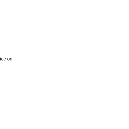
ice on :