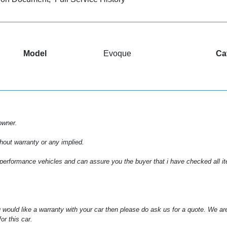
Model
Evoque
Ca
owner.
hout warranty or any implied.
 performance vehicles and can assure you the buyer that i have checked all item
 would like a warranty with your car then please do ask us for a quote. We ar
or this car.