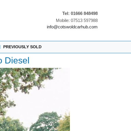
Tel: 01666 848498
Mobile: 07513 597988
info@cotswoldcarhub.com
|
PREVIOUSLY SOLD
 Diesel