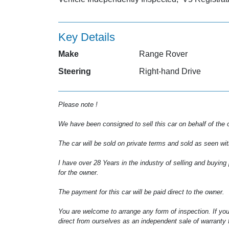
Key Details
Make
Range Rover
Steering
Right-hand Drive
Please note !
We have been consigned to sell this car on behalf of the 
The car will be sold on private terms and sold as seen wit
I have over 28 Years in the industry of selling and buying
for the owner.
The payment for this car will be paid direct to the owner.
You are welcome to arrange any form of inspection. If you
direct from ourselves as an independent sale of warranty f