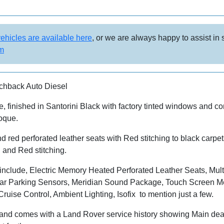
vehicles are available here
, or we are always happy to assist in
om
hback Auto Diesel
 finished in Santorini Black with factory tinted windows and c
oque.
nd red perforated leather seats with Red stitching to black car
 and Red stitching.
include, Electric Memory Heated Perforated Leather Seats, Mult
ar Parking Sensors, Meridian Sound Package, Touch Screen Me
uise Control, Ambient Lighting, Isofix to mention just a few.
d comes with a Land Rover service history showing Main dealer