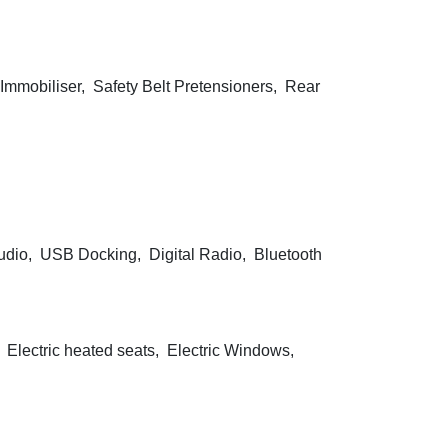
Immobiliser, Safety Belt Pretensioners, Rear
dio, USB Docking, Digital Radio, Bluetooth
, Electric heated seats, Electric Windows,