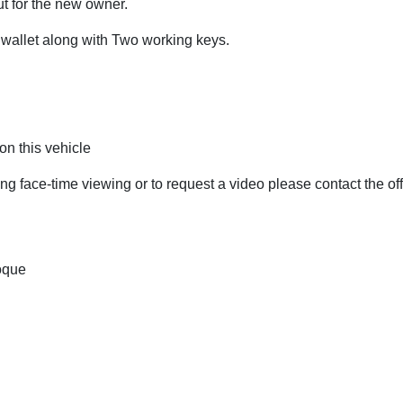
t for the new owner.
wallet along with Two working keys.
n this vehicle
ing face-time viewing or to request a video please contact the off
oque