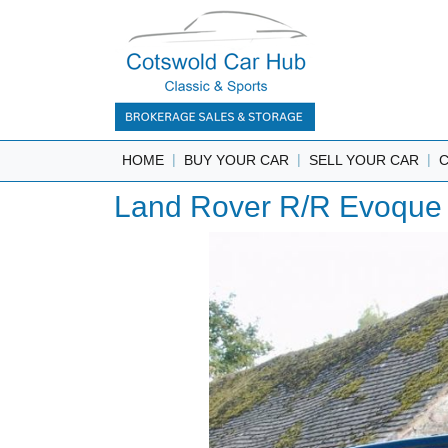
|
|
|
HOME
BUY YOUR CAR
SELL YOUR CAR
Land Rover R/R Evoque 