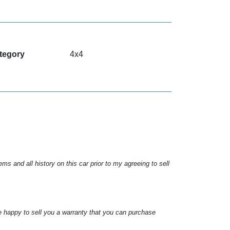
tegory
4x4
s and all history on this car prior to my agreeing to sell
e happy to sell you a warranty that you can purchase