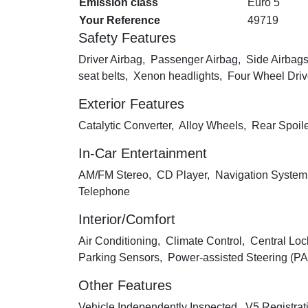
Emission class
Euro 5
Your Reference
49719
Safety Features
Driver Airbag, Passenger Airbag, Side Airbags
seat belts, Xenon headlights, Four Wheel Dri
Exterior Features
Catalytic Converter, Alloy Wheels, Rear Spoil
In-Car Entertainment
AM/FM Stereo, CD Player, Navigation System
Telephone
Interior/Comfort
Air Conditioning, Climate Control, Central Loc
Parking Sensors, Power-assisted Steering (PAS
Other Features
Vehicle Independently Inspected, V5 Registrat