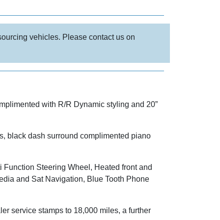
 sourcing vehicles. Please contact us on
omplimented with R/R Dynamic styling and 20”
pets, black dash surround complimented piano
i Function Steering Wheel, Heated front and
dia and Sat Navigation, Blue Tooth Phone
 service stamps to 18,000 miles, a further