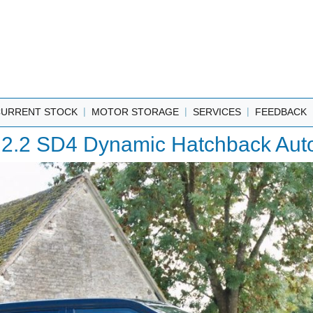
|
|
|
CURRENT STOCK
MOTOR STORAGE
SERVICES
FEEDBACK
2.2 SD4 Dynamic Hatchback Auto