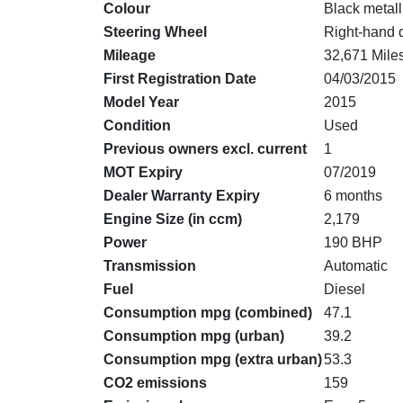
Colour
Black metall
Steering Wheel
Right-hand 
Mileage
32,671 Mile
First Registration Date
04/03/2015
Model Year
2015
Condition
Used
Previous owners excl. current
1
MOT Expiry
07/2019
Dealer Warranty Expiry
6 months
Engine Size (in ccm)
2,179
Power
190 BHP
Transmission
Automatic
Fuel
Diesel
Consumption mpg (combined)
47.1
Consumption mpg (urban)
39.2
Consumption mpg (extra urban)
53.3
CO2 emissions
159