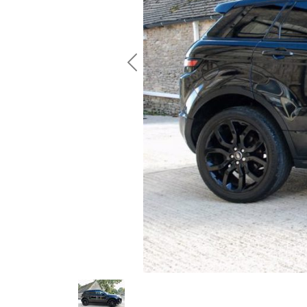
Previous