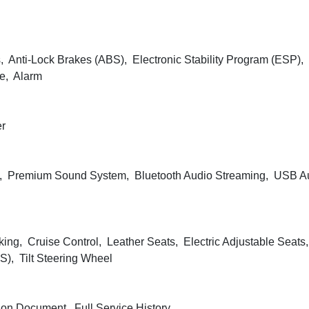
, Anti-Lock Brakes (ABS), Electronic Stability Program (ESP), 
ve, Alarm
er
, Premium Sound System, Bluetooth Audio Streaming, USB Au
king, Cruise Control, Leather Seats, Electric Adjustable Seats
), Tilt Steering Wheel
ion Document, Full Service History