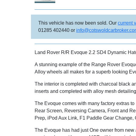
This vehicle has now been sold. Our
current 
01285 402440 or
info@cotswoldcarbroker.c
Land Rover R/R Evoque 2.2 SD4 Dynamic Hatc
A stunning example of the Range Rover Evoque,
Alloy wheels all makes for a superb looking Ev
The interior is completed with charcoal black a
inserts and completed with alloy mesh detailing
The Evoque comes with many factory extras to 
Rear Screen, Reversing Camera, Front and Re
Prep, iPod Aux Link, F1 Paddle Gear Change, Cr
The Evoque has had just One owner from new an