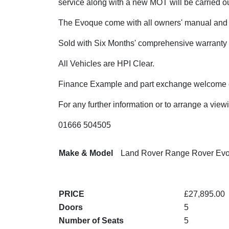
service along with a new MOT will be carried ou
The Evoque come with all owners' manual and 
Sold with Six Months' comprehensive warranty
All Vehicles are HPI Clear.
Finance Example and part exchange welcome o
For any further information or to arrange a view
01666 504505
Make & Model
Land Rover Range Rover Ev
PRICE
£27,895.00
Doors
5
Number of Seats
5