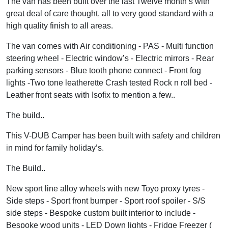
The van has been built over the last Twelve month’s with
great deal of care thought, all to very good standard with a
high quality finish to all areas.
The van comes with Air conditioning - PAS - Multi function
steering wheel - Electric window’s - Electric mirrors - Rear
parking sensors - Blue tooth phone connect - Front fog
lights -Two tone leatherette Crash tested Rock n roll bed -
Leather front seats with Isofix to mention a few..
The build..
This V-DUB Camper has been built with safety and children
in mind for family holiday’s.
The Build..
New sport line alloy wheels with new Toyo proxy tyres -
Side steps - Sport front bumper - Sport roof spoiler - S/S
side steps - Bespoke custom built interior to include -
Bespoke wood units - LED Down lights - Fridge Freezer (