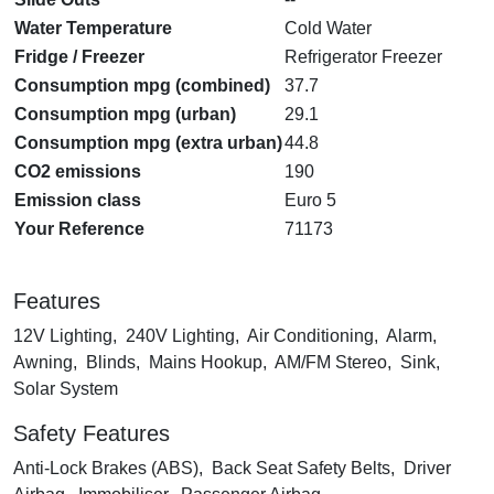
Water Temperature
Cold Water
Fridge / Freezer
Refrigerator Freezer
Consumption mpg (combined)
37.7
Consumption mpg (urban)
29.1
Consumption mpg (extra urban)
44.8
CO2 emissions
190
Emission class
Euro 5
Your Reference
71173
Features
12V Lighting, 240V Lighting, Air Conditioning, Alarm,
Awning, Blinds, Mains Hookup, AM/FM Stereo, Sink,
Solar System
Safety Features
Anti-Lock Brakes (ABS), Back Seat Safety Belts, Driver