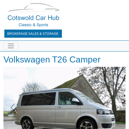
Volkswagen T26 Camper
Previous
Next