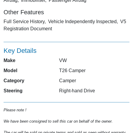
Airbag, Immobiliser, Passenger Airbag
Other Features
Full Service History, Vehicle Independently Inspected, V5
Registration Document
Key Details
Make
VW
Model
T26 Camper
Category
Camper
Steering
Right-hand Drive
Please note !
We have been consigned to sell this car on behalf of the owner.
The car will be sold on private terms and sold as seen without warranty