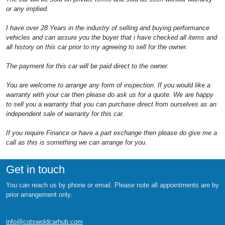
or any implied.
I have over 28 Years in the industry of selling and buying performance
vehicles and can assure you the buyer that i have checked all items and
all history on this car prior to my agreeing to sell for the owner.
The payment for this car will be paid direct to the owner.
You are welcome to arrange any form of inspection. If you would like a
warranty with your car then please do ask us for a quote. We are happy
to sell you a warranty that you can purchase direct from ourselves as an
independent sale of warranty for this car.
If you require Finance or have a part exchange then please do give me a
call as this is something we can arrange for you.
Get in touch
You can reach us by phone or email. Please note all appointments are by
prior arrangement only.
info@cotswoldcarhub.com