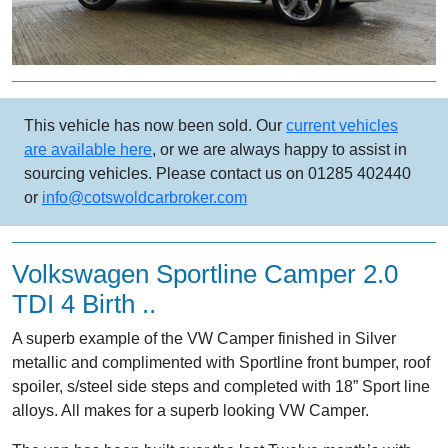
This vehicle has now been sold. Our
current vehicles
are available here
, or we are always happy to assist in
sourcing vehicles. Please contact us on 01285 402440
or
info@cotswoldcarbroker.com
Volkswagen Sportline Camper 2.0
TDI 4 Birth ..
A superb example of the VW Camper finished in Silver
metallic and complimented with Sportline front bumper, roof
spoiler, s/steel side steps and completed with 18” Sport line
alloys. All makes for a superb looking VW Camper.