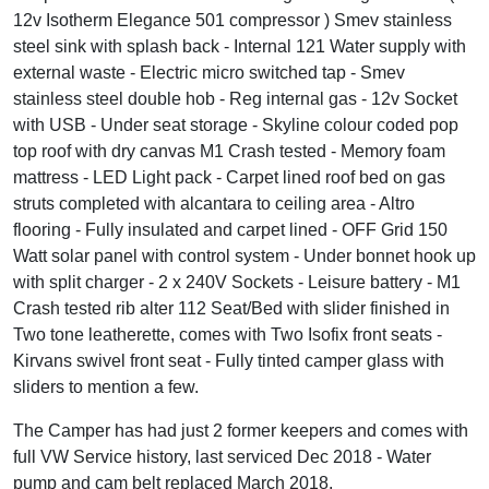
12v Isotherm Elegance 501 compressor ) Smev stainless
steel sink with splash back - Internal 121 Water supply with
external waste - Electric micro switched tap - Smev
stainless steel double hob - Reg internal gas - 12v Socket
with USB - Under seat storage - Skyline colour coded pop
top roof with dry canvas M1 Crash tested - Memory foam
mattress - LED Light pack - Carpet lined roof bed on gas
struts completed with alcantara to ceiling area - Altro
flooring - Fully insulated and carpet lined - OFF Grid 150
Watt solar panel with control system - Under bonnet hook up
with split charger - 2 x 240V Sockets - Leisure battery - M1
Crash tested rib alter 112 Seat/Bed with slider finished in
Two tone leatherette, comes with Two Isofix front seats -
Kirvans swivel front seat - Fully tinted camper glass with
sliders to mention a few.
The Camper has had just 2 former keepers and comes with
full VW Service history, last serviced Dec 2018 - Water
pump and cam belt replaced March 2018.