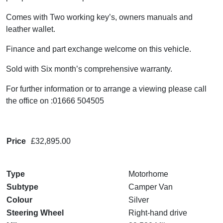
Comes with Two working key’s, owners manuals and
leather wallet.
Finance and part exchange welcome on this vehicle.
Sold with Six month’s comprehensive warranty.
For further information or to arrange a viewing please call
the office on :01666 504505
Price
£32,895.00
Type
Motorhome
Subtype
Camper Van
Colour
Silver
Steering Wheel
Right-hand drive