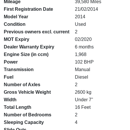
Mileage
39,580 Miles
First Registration Date
21/02/2014
Model Year
2014
Condition
Used
Previous owners excl. current
2
MOT Expiry
02/2020
Dealer Warranty Expiry
6 months
Engine Size (in ccm)
1,968
Power
102 BHP
Transmission
Manual
Fuel
Diesel
Number of Axles
2
Gross Vehicle Weight
2600 kg
Width
Under 7"
Total Length
16 Feet
Number of Bedrooms
2
Sleeping Capacity
4
Slide Outs
--