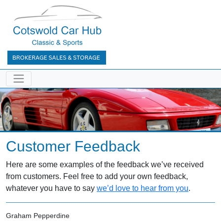
Customer Feedback
Here are some examples of the feedback we’ve received
from customers. Feel free to add your own feedback,
whatever you have to say
we’d love to hear from you
.
Graham Pepperdine