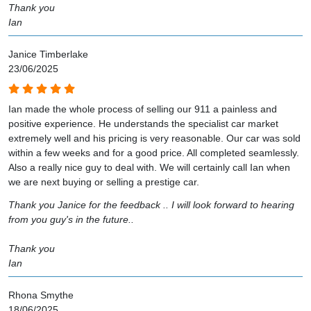
Thank you
Ian
Janice Timberlake
23/06/2025
Ian made the whole process of selling our 911 a painless and
positive experience. He understands the specialist car market
extremely well and his pricing is very reasonable. Our car was sold
within a few weeks and for a good price. All completed seamlessly.
Also a really nice guy to deal with. We will certainly call Ian when
we are next buying or selling a prestige car.
Thank you Janice for the feedback .. I will look forward to hearing
from you guy's in the future..
Thank you
Ian
Rhona Smythe
18/06/2025