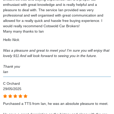
enthusiast with great knowledge and is really helpful and a
pleasure to deal with. The service Ian provided was very
professional and well organised with great communication and
allowed for a really quick and hassle free buying experience. I
would really recommend Cotswold Car Brokers!
Many many thanks to Ian
Hello Nick.
Was a pleasure and great to meet you! I'm sure you will enjoy that
lovely 911 And will look forward to seeing you in the future.
Thank you
Ian
C Orchard
29/05/2025
Purchased a TTS from Ian, he was an absolute pleasure to meet.