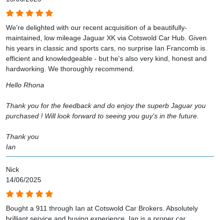
We're delighted with our recent acquisition of a beautifully-
maintained, low mileage Jaguar XK via Cotswold Car Hub. Given
his years in classic and sports cars, no surprise Ian Francomb is
efficient and knowledgeable - but he's also very kind, honest and
hardworking. We thoroughly recommend.
Hello Rhona
Thank you for the feedback and do enjoy the superb Jaguar you
purchased ! Will look forward to seeing you guy's in the future.
Thank you
Ian
Nick
14/06/2025
Bought a 911 through Ian at Cotswold Car Brokers. Absolutely
brilliant service and buying experience. Ian is a proper car