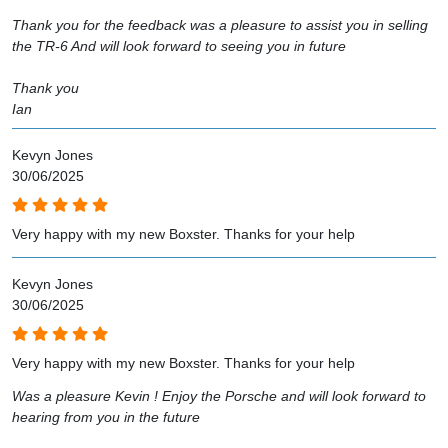
Thank you for the feedback was a pleasure to assist you in selling
the TR-6 And will look forward to seeing you in future
Thank you
Ian
Kevyn Jones
30/06/2025
Very happy with my new Boxster. Thanks for your help
Kevyn Jones
30/06/2025
Very happy with my new Boxster. Thanks for your help
Was a pleasure Kevin ! Enjoy the Porsche and will look forward to
hearing from you in the future