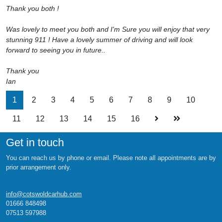
Thank you both !
Was lovely to meet you both and I'm Sure you will enjoy that very
stunning 911 ! Have a lovely summer of driving and will look
forward to seeing you in future..
Thank you
Ian
1
2
3
4
5
6
7
8
9
10
11
12
13
14
15
16
Get in touch
You can reach us by phone or email. Please note all appointments are by
prior arrangement only.
info@cotswoldcarhub.com
01666 848498
07513 597988