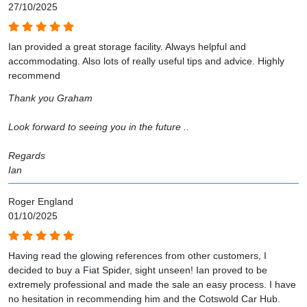
27/10/2025
Ian provided a great storage facility. Always helpful and
accommodating. Also lots of really useful tips and advice. Highly
recommend
Thank you Graham
Look forward to seeing you in the future ..
Regards
Ian
Roger England
01/10/2025
Having read the glowing references from other customers, I
decided to buy a Fiat Spider, sight unseen! Ian proved to be
extremely professional and made the sale an easy process. I have
no hesitation in recommending him and the Cotswold Car Hub.