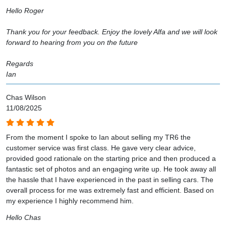
Hello Roger
Thank you for your feedback. Enjoy the lovely Alfa and we will look
forward to hearing from you on the future
Regards
Ian
Chas Wilson
11/08/2025
From the moment I spoke to Ian about selling my TR6 the
customer service was first class. He gave very clear advice,
provided good rationale on the starting price and then produced a
fantastic set of photos and an engaging write up. He took away all
the hassle that I have experienced in the past in selling cars. The
overall process for me was extremely fast and efficient. Based on
my experience I highly recommend him.
Hello Chas