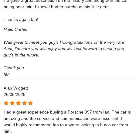
He gave a great description on the history and along with the car
being near mint I knew I had to purchase this little gem.
Thanks again Ian!
Hello Corbin
Was great to meet you guy's ! Congratulations on the very rare
Audi, I'm sure you will enjoy and will look forward to seeing you
guy's in the future.
Thank you
Ian
Alan Wiggett
26/05/2025
Had a great experience buying a Porsche 997 from Ian. The car is
amazing and the service and communication were excellent. I
would highly recommend Ian to anyone looking to buy a car from
him.